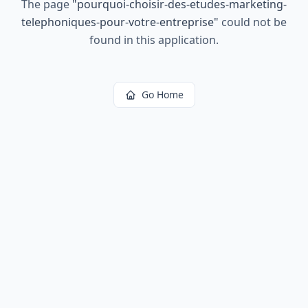
The page
"
pourquoi-choisir-des-etudes-marketing-
telephoniques-pour-votre-entreprise
"
could not be
found in this application.
Go Home