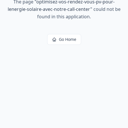
The page
"
optimisez-vos-rendez-vous-pv-pour-
lenergie-solaire-avec-notre-call-center
"
could not be
found in this application.
Go Home