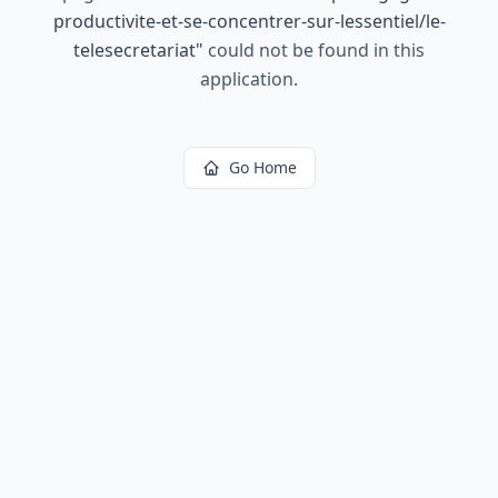
productivite-et-se-concentrer-sur-lessentiel/le-
telesecretariat
"
could not be found in this
application.
Go Home