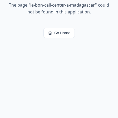
The page
"
le-bon-call-center-a-madagascar
"
could
not be found in this application.
Go Home