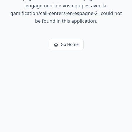
lengagement-de-vos-equipes-avec-la-
gamification/call-centers-en-espagne-2
"
could not
be found in this application.
Go Home